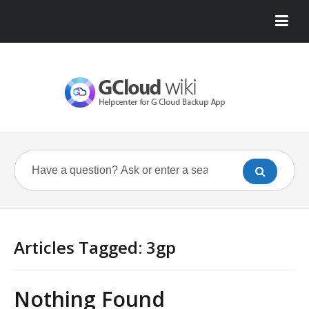
Articles Tagged: 3gp
Nothing Found