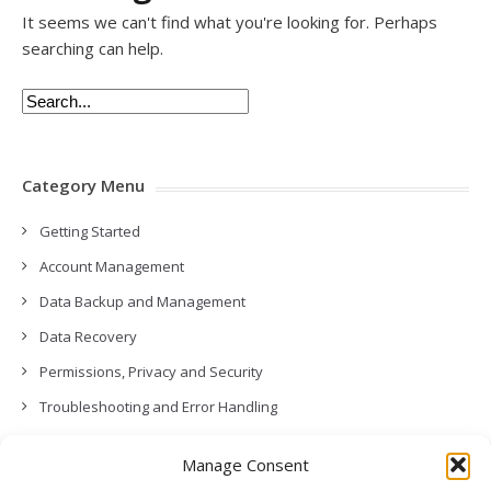
It seems we can't find what you're looking for. Perhaps
searching can help.
Category Menu
Getting Started
Account Management
Data Backup and Management
Data Recovery
Permissions, Privacy and Security
Troubleshooting and Error Handling
Contact Us
Manage Consent
Other