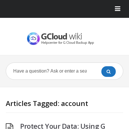
Articles Tagged: account
Protect Your Data: Using G