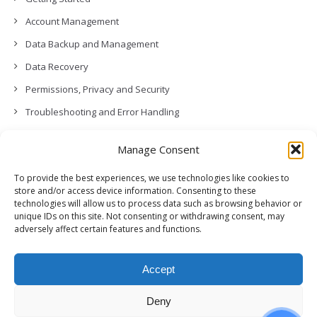
Account Management
Data Backup and Management
Data Recovery
Permissions, Privacy and Security
Troubleshooting and Error Handling
Contact Us
Manage Consent
Other
To provide the best experiences, we use technologies like cookies to
Release Notes (What’s New!)
store and/or access device information. Consenting to these
technologies will allow us to process data such as browsing behavior or
unique IDs on this site. Not consenting or withdrawing consent, may
adversely affect certain features and functions.
Accept
Deny