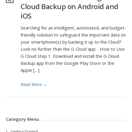
Cloud Backup on Android and
iOS
Searching for an intelligent, automated, and budget-
friendly solution to safeguard the important data on
your smartphone(s) by backing it up to the Cloud?
Look no further than the G Cloud app. How to Use
G Cloud Step 1. Download and install the G Cloud
Backup app from the Google Play Store or the
Apple […]
Read More
→
Category Menu
Getting Started