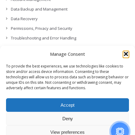
Data Backup and Management
Data Recovery
Permissions, Privacy and Security
Troubleshooting and Error Handling
Contact Us
Manage Consent
Other
To provide the best experiences, we use technologies like cookies to
Release Notes (What’s New!)
store and/or access device information. Consenting to these
technologies will allow us to process data such as browsing behavior or
unique IDs on this site. Not consenting or withdrawing consent, may
adversely affect certain features and functions.
Accept
Deny
View preferences