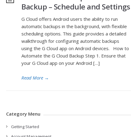
Backup – Schedule and Settings
G Cloud offers Android users the ability to run
automatic backups in the background, with flexible
scheduling options. This guide provides a detailed
walkthrough for configuring automatic backups
using the G Cloud app on Android devices. How to
Automate the G Cloud Backup Step 1. Ensure that
your G Cloud app on your Android […]
Read More
→
Category Menu
Getting Started
Account Management