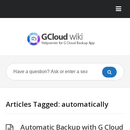
Articles Tagged: automatically
Automatic Backup with G Cloud