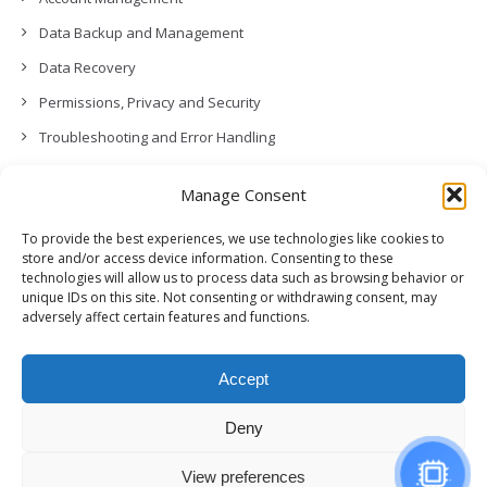
Data Backup and Management
Data Recovery
Permissions, Privacy and Security
Troubleshooting and Error Handling
Contact Us
Manage Consent
Other
To provide the best experiences, we use technologies like cookies to
Release Notes (What’s New!)
store and/or access device information. Consenting to these
technologies will allow us to process data such as browsing behavior or
unique IDs on this site. Not consenting or withdrawing consent, may
adversely affect certain features and functions.
Accept
Deny
View preferences