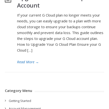
Account
If your current G Cloud plan no longer meets your
needs, you can easily upgrade to a plan with more
cloud storage to ensure your backups continue
smoothly and prevent data loss. This guide outlines
the steps to upgrade your G Cloud account plan.
How to Upgrade Your G Cloud Plan Ensure your G
Cloud […]
Read More
→
Category Menu
Getting Started
Account Management