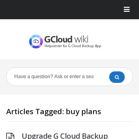
Articles Tagged: buy plans
Upgrade G Cloud Backup