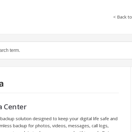
< Back t
a
a Center
 backup solution designed to keep your digital life safe and
mless backup for photos, videos, messages, call logs,