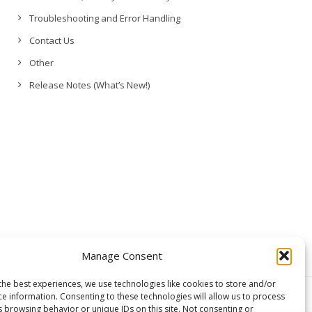
Troubleshooting and Error Handling
Contact Us
Other
Release Notes (What’s New!)
Manage Consent
the best experiences, we use technologies like cookies to store and/or
ce information. Consenting to these technologies will allow us to process
© Copyright,
GCloud Backup
s browsing behavior or unique IDs on this site. Not consenting or