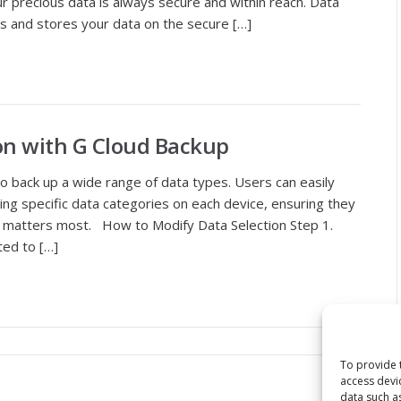
r precious data is always secure and within reach. Data
s and stores your data on the secure […]
on with G Cloud Backup
to back up a wide range of data types. Users can easily
ing specific data categories on each device, ensuring they
at matters most. How to Modify Data Selection Step 1.
ted to […]
To provide 
access devi
data such a