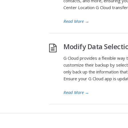
contacts, and more, ensuring you
Center Location G Cloud transfer
Read More
→
Modify Data Selecti
G Cloud provides a flexible way 
customize their backup by select
only back up the information th
Ensure your G Cloud app is upda
Read More
→