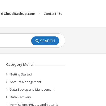
o
GCloudBackup.com
Contact Us
SEARCH
Category Menu
Getting Started
Account Management
Data Backup and Management
Data Recovery
Permissions, Privacy and Security