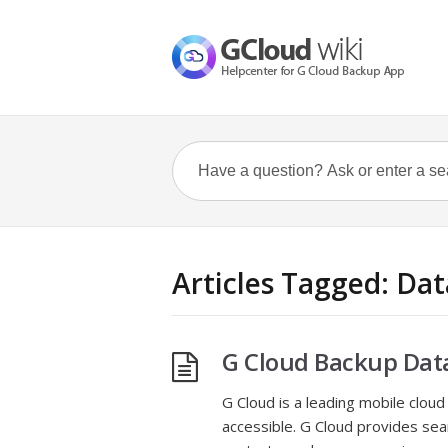
Articles Tagged: Dat
G Cloud Backup Dat
G Cloud is a leading mobile cloud
accessible. G Cloud provides sea