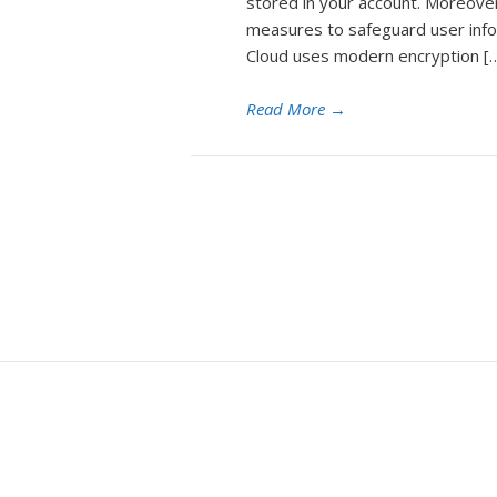
stored in your account. Moreover
measures to safeguard user info
Cloud uses modern encryption [
Read More
→