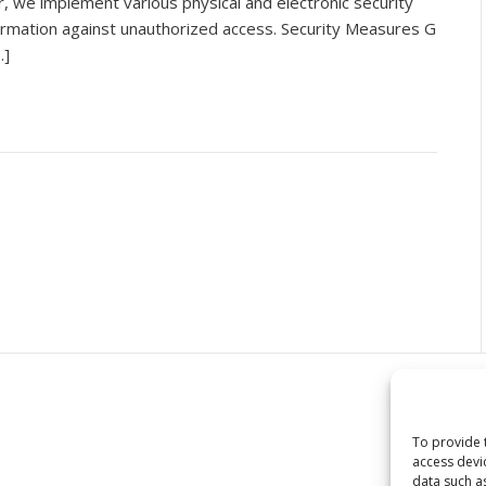
, we implement various physical and electronic security
rmation against unauthorized access. Security Measures G
…]
To provide 
access devi
data such a