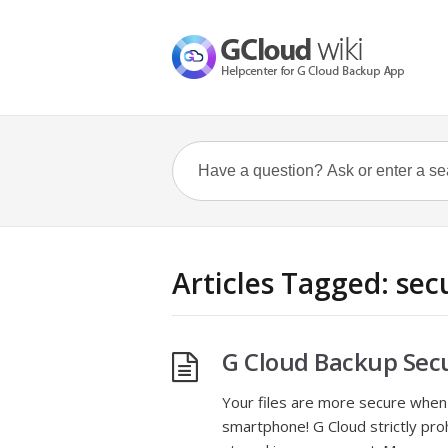
Articles Tagged: sec
G Cloud Backup Secu
Your files are more secure when
smartphone! G Cloud strictly pro