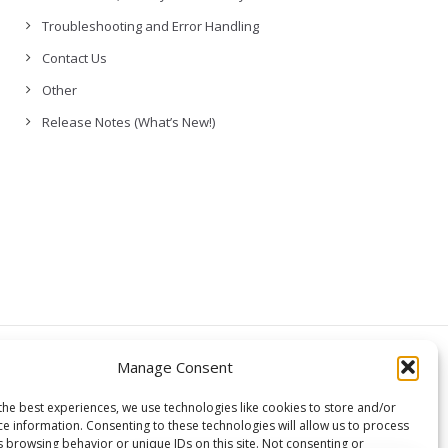
Troubleshooting and Error Handling
Contact Us
Other
Release Notes (What’s New!)
© Copyright,
Manage Consent
GCloud Backup
the best experiences, we use technologies like cookies to store and/or
ce information. Consenting to these technologies will allow us to process
s browsing behavior or unique IDs on this site. Not consenting or