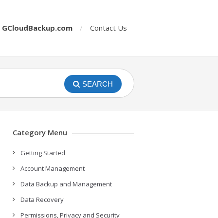
o
GCloudBackup.com
Contact Us
SEARCH
Category Menu
Getting Started
Account Management
Data Backup and Management
Data Recovery
Permissions, Privacy and Security