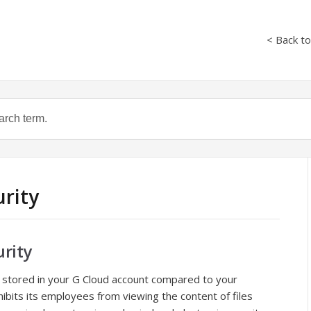
< Back t
urity
rity
 stored in your G Cloud account compared to your
hibits its employees from viewing the content of files