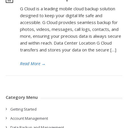
G Cloud is a leading mobile cloud backup solution
designed to keep your digital life safe and
accessible. G Cloud provides seamless backup for
photos, videos, messages, call logs, contacts, and
more, ensuring your precious data is always secure
and within reach. Data Center Location G Cloud
transfers and stores your data on the secure […]
Read More
→
Category Menu
Getting Started
Account Management
Data Backup and Management