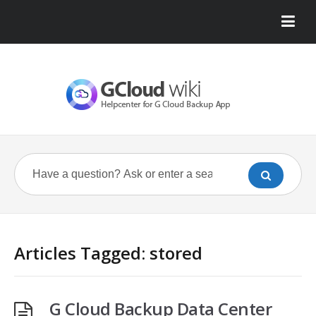
Articles Tagged: stored
G Cloud Backup Data Center