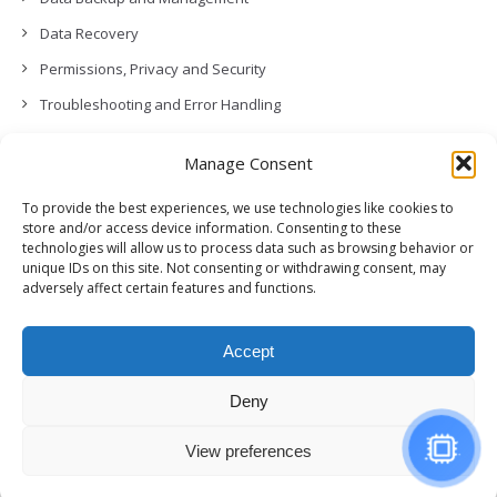
Data Recovery
Permissions, Privacy and Security
Troubleshooting and Error Handling
Contact Us
Manage Consent
Other
To provide the best experiences, we use technologies like cookies to
Release Notes (What’s New!)
store and/or access device information. Consenting to these
technologies will allow us to process data such as browsing behavior or
unique IDs on this site. Not consenting or withdrawing consent, may
adversely affect certain features and functions.
Accept
Deny
View preferences
© Copyright,
GCloud Backup