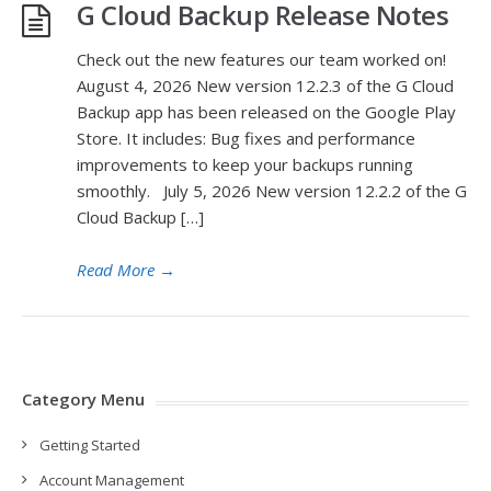
G Cloud Backup Release Notes
Check out the new features our team worked on!
August 4, 2026 New version 12.2.3 of the G Cloud
Backup app has been released on the Google Play
Store. It includes: Bug fixes and performance
improvements to keep your backups running
smoothly. July 5, 2026 New version 12.2.2 of the G
Cloud Backup […]
Read More
→
Category Menu
Getting Started
Account Management