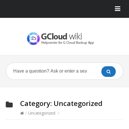
Category:
Uncategorized
/
Uncategorized
/