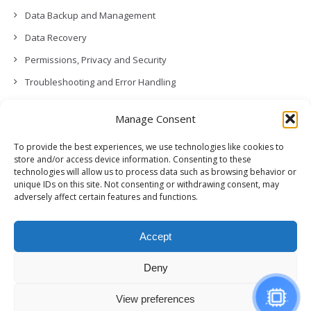
Data Backup and Management
Data Recovery
Permissions, Privacy and Security
Troubleshooting and Error Handling
Contact Us
Manage Consent
Other
To provide the best experiences, we use technologies like cookies to
Release Notes (What’s New!)
store and/or access device information. Consenting to these
technologies will allow us to process data such as browsing behavior or
unique IDs on this site. Not consenting or withdrawing consent, may
adversely affect certain features and functions.
Accept
Deny
View preferences