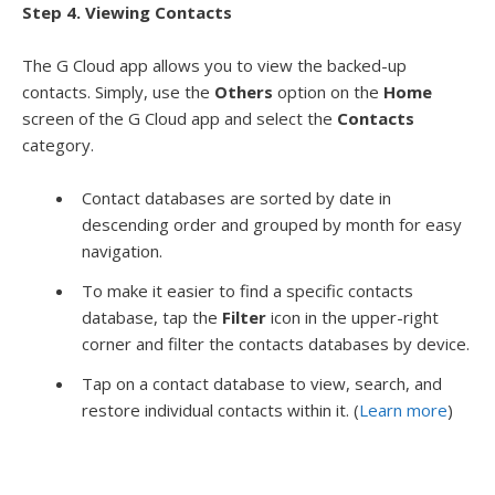
Step 4. Viewing Contacts
The G Cloud app allows you to view the backed-up
contacts. Simply, use the
Others
option on the
Home
screen of the G Cloud app and select the
Contacts
category.
Contact databases are sorted by date in
descending order and grouped by month for easy
navigation.
To make it easier to find a specific contacts
database, tap the
Filter
icon in the upper-right
corner and filter the contacts databases by device.
Tap on a contact database to view, search, and
restore individual contacts within it. (
Learn more
)