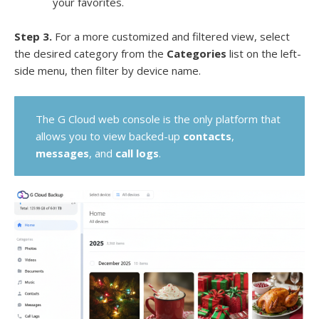
your favorites.
Step 3.
For a more customized and filtered view, select
the desired category from the
Categories
list on the left-
side menu, then filter by device name.
The G Cloud web console is the only platform that
allows you to view backed-up
contacts
,
messages
, and
call logs
.