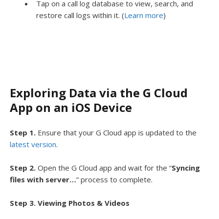
Tap on a call log database to view, search, and
restore call logs within it. (
Learn more
)
Exploring Data via the G Cloud
App on an iOS Device
Step 1.
Ensure that your G Cloud app is updated to the
latest version
.
Step 2.
Open the G Cloud app and wait for the “
Syncing
files with server…
” process to complete.
Step 3. Viewing Photos & Videos