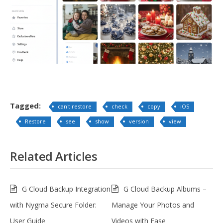
Tagged:
can't restore
check
copy
iOS
Restore
see
show
version
view
Related Articles
G Cloud Backup Integration
G Cloud Backup Albums –
with Nygma Secure Folder:
Manage Your Photos and
User Guide
Videos with Ease