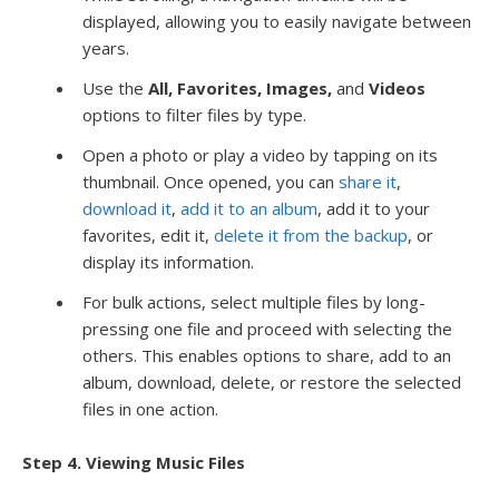
displayed, allowing you to easily navigate between
years.
Use the
All, Favorites, Images,
and
Videos
options to filter files by type.
Open a photo or play a video by tapping on its
thumbnail. Once opened, you can
share it
,
download it
,
add it to an album
, add it to your
favorites, edit it,
delete it from the backup
, or
display its information.
For bulk actions, select multiple files by long-
pressing one file and proceed with selecting the
others. This enables options to share, add to an
album, download, delete, or restore the selected
files in one action.
Step 4. Viewing Music Files