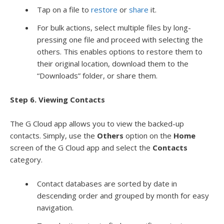
Tap on a file to
restore
or
share
it.
For bulk actions, select multiple files by long-
pressing one file and proceed with selecting the
others. This enables options to restore them to
their original location, download them to the
“Downloads” folder, or share them.
Step 6. Viewing Contacts
The G Cloud app allows you to view the backed-up
contacts. Simply, use the
Others
option on the
Home
screen of the G Cloud app and select the
Contacts
category.
Contact databases are sorted by date in
descending order and grouped by month for easy
navigation.