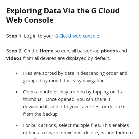
Exploring Data Via the G Cloud
Web Console
Step 1.
Log in to your
G Cloud web console
.
Step 2.
On the
Home
screen, all backed-up
photos
and
videos
from all devices are displayed by default.
Files are sorted by date in descending order and
grouped by month for easy navigation.
Open a photo or play a video by tapping on its
thumbnail. Once opened, you can share it,
download it, add it to your favorites, or delete it
from the backup.
For bulk actions, select multiple files. This enables
options to share, download, delete, or add them to