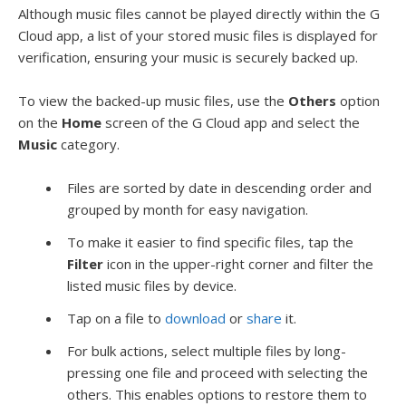
Although music files cannot be played directly within the G
Cloud app, a list of your stored music files is displayed for
verification, ensuring your music is securely backed up.
To view the backed-up music files, use the
Others
option
on the
Home
screen of the G Cloud app and select the
Music
category.
Files are sorted by date in descending order and
grouped by month for easy navigation.
To make it easier to find specific files, tap the
Filter
icon in the upper-right corner and filter the
listed music files by device.
Tap on a file to
download
or
share
it.
For bulk actions, select multiple files by long-
pressing one file and proceed with selecting the
others. This enables options to restore them to