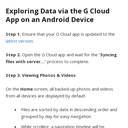
Exploring Data via the G Cloud
App on an Android Device
Step 1.
Ensure that your G Cloud app is updated to the
latest version
.
Step 2.
Open the G Cloud app and wait for the “
Syncing
files with server…
” process to complete.
Step 3. Viewing Photos & Videos
On the
Home
screen, all backed-up photos and videos
from all devices are displayed by default.
Files are sorted by date in descending order and
grouped by day for easy navigation.
While scrolling, a navigation timeline will be