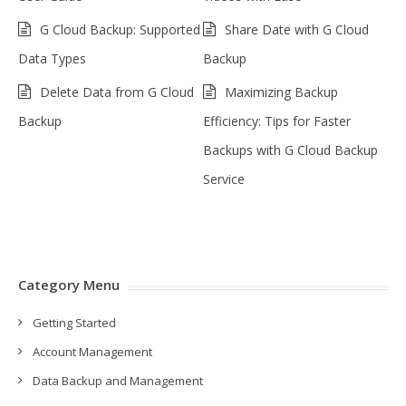
G Cloud Backup: Supported
Share Date with G Cloud
Data Types
Backup
Delete Data from G Cloud
Maximizing Backup
Backup
Efficiency: Tips for Faster
Backups with G Cloud Backup
Service
Category Menu
Getting Started
Account Management
Data Backup and Management