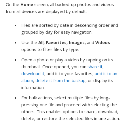
On the
Home
screen, all backed-up photos and videos
from all devices are displayed by default.
Files are sorted by date in descending order and
grouped by day for easy navigation.
Use the
All, Favorites, Images,
and
Videos
options to filter files by type.
Open a photo or play a video by tapping on its
thumbnail. Once opened, you can
share it
,
download it
, add it to your favorites,
add it to an
album
,
delete it from the backup
, or display its
information.
For bulk actions, select multiple files by long-
pressing one file and proceed with selecting the
others. This enables options to share, download,
delete, or restore the selected files in one action.