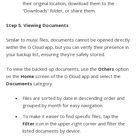
their original location, download them to the
“Downloads” folder, or share them.
Step 5. Viewing Documents
Similar to music files, documents cannot be opened directly
within the G Cloud app, but you can verify their presence in
your backup list, ensuring they’re safely stored.
To view the backed-up documents, use the
Others
option
on the
Home
screen of the G Cloud app and select the
Documents
category.
Files are sorted by date in descending order and
grouped by month for easy navigation.
To make it easier to find specific files, tap the
Filter
icon in the upper-right corner and filter the
listed documents by device.