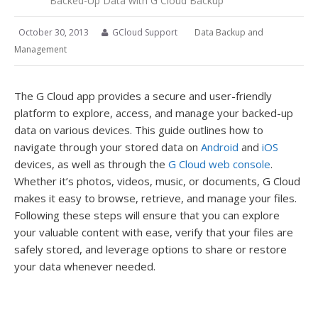
Backed-Up Data with G Cloud Backup
October 30, 2013
GCloud Support
Data Backup and
Management
The G Cloud app provides a secure and user-friendly
platform to explore, access, and manage your backed-up
data on various devices. This guide outlines how to
navigate through your stored data on
Android
and
iOS
devices, as well as through the
G Cloud web console
.
Whether it’s photos, videos, music, or documents, G Cloud
makes it easy to browse, retrieve, and manage your files.
Following these steps will ensure that you can explore
your valuable content with ease, verify that your files are
safely stored, and leverage options to share or restore
your data whenever needed.