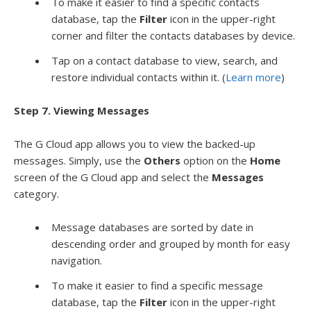
To make it easier to find a specific contacts
database, tap the
Filter
icon in the upper-right
corner and filter the contacts databases by device.
Tap on a contact database to view, search, and
restore individual contacts within it. (
Learn more
)
Step 7. Viewing Messages
The G Cloud app allows you to view the backed-up
messages. Simply, use the
Others
option on the
Home
screen of the G Cloud app and select the
Messages
category.
Message databases are sorted by date in
descending order and grouped by month for easy
navigation.
To make it easier to find a specific message
database, tap the
Filter
icon in the upper-right