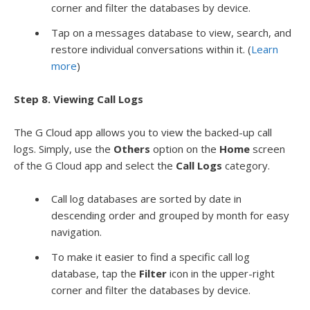
corner and filter the databases by device.
Tap on a messages database to view, search, and
restore individual conversations within it. (
Learn
more
)
Step 8. Viewing Call Logs
The G Cloud app allows you to view the backed-up call
logs. Simply, use the
Others
option on the
Home
screen
of the G Cloud app and select the
Call Logs
category.
Call log databases are sorted by date in
descending order and grouped by month for easy
navigation.
To make it easier to find a specific call log
database, tap the
Filter
icon in the upper-right
corner and filter the databases by device.