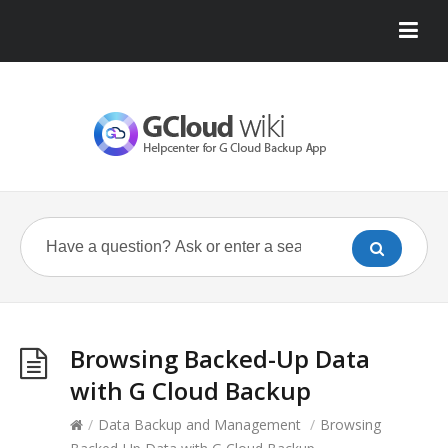
Browsing Backed-Up Data
with G Cloud Backup
/
Data Backup and Management
/
Browsing