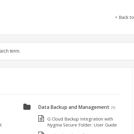
< Back t
Data Backup and Management
(9)
G Cloud Backup Integration with
t
Nygma Secure Folder: User Guide