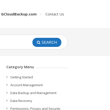
o
GCloudBackup.com
Contact Us
SEARCH
Category Menu
Getting Started
Account Management
Data Backup and Management
Data Recovery
Permissions, Privacy and Security