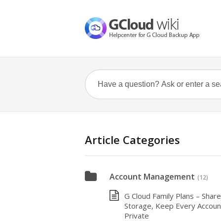
Article Categories
Account Management
(12)
G Cloud Family Plans – Share
Storage, Keep Every Accoun
Private