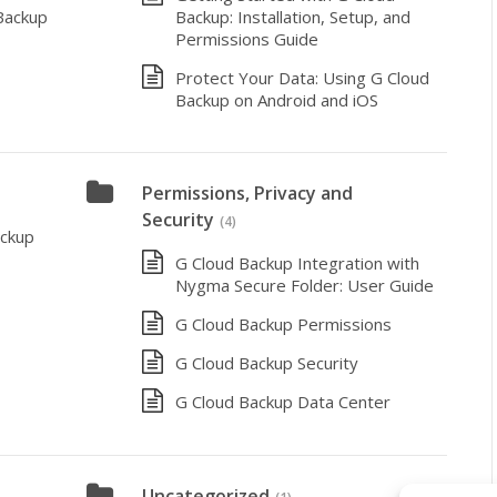
Backup
Backup: Installation, Setup, and
Permissions Guide
Protect Your Data: Using G Cloud
Backup on Android and iOS
Permissions, Privacy and
Security
(4)
ackup
G Cloud Backup Integration with
Nygma Secure Folder: User Guide
G Cloud Backup Permissions
G Cloud Backup Security
G Cloud Backup Data Center
Uncategorized