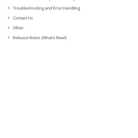
Troubleshooting and Error Handling
Contact Us
Other
Release Notes (What’s New!)