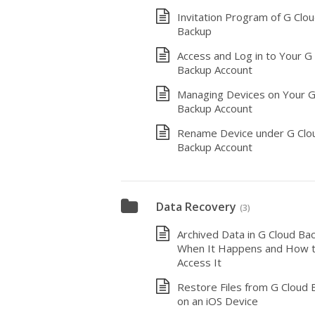
Invitation Program of G Clo
Backup
Access and Log in to Your G
Backup Account
Managing Devices on Your G
Backup Account
Rename Device under G Clo
Backup Account
Data Recovery
(3)
Archived Data in G Cloud Bac
When It Happens and How 
Access It
Restore Files from G Cloud 
on an iOS Device