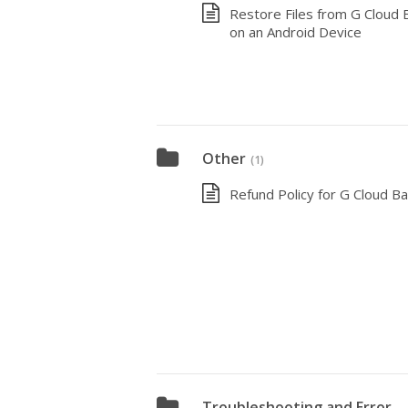
Restore Files from G Cloud 
on an Android Device
Other
(1)
Refund Policy for G Cloud B
Troubleshooting and Error