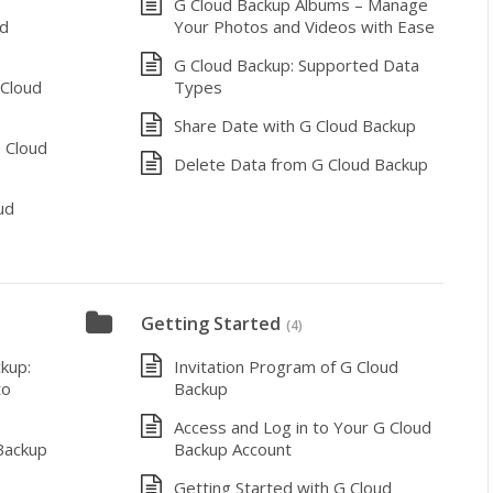
G Cloud Backup Albums – Manage
ud
Your Photos and Videos with Ease
G Cloud Backup: Supported Data
 Cloud
Types
Share Date with G Cloud Backup
 Cloud
Delete Data from G Cloud Backup
ud
Getting Started
(4)
kup:
Invitation Program of G Cloud
to
Backup
Access and Log in to Your G Cloud
Backup
Backup Account
Getting Started with G Cloud